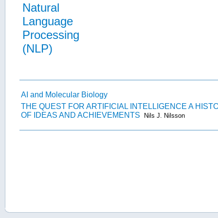
Natural
Language
Processing
(NLP)
AI and Molecular Biology
THE QUEST FOR ARTIFICIAL INTELLIGENCE A HIST
OF IDEAS AND ACHIEVEMENTS
Nils J. Nilsson