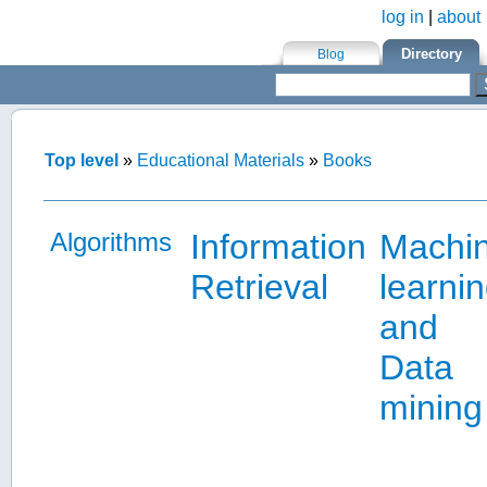
log in
|
about
Skip to main content
Directory
Blog
Top level
»
Educational Materials
»
Books
Algorithms
Information
Machi
Retrieval
learni
and
Data
mining