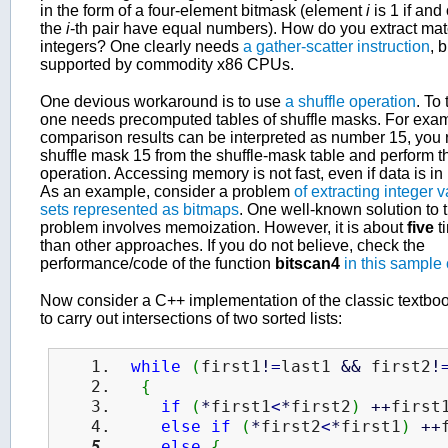
in the form of a four-element bitmask (element
i
is 1 if and 
the
i
-th pair have equal numbers). How do you extract ma
integers? One clearly needs
a gather-scatter instruction
, b
supported by commodity x86 CPUs.
One devious workaround is to use
a shuffle operation
. To 
one needs precomputed tables of shuffle masks. For examp
comparison results can be interpreted as number 15, you r
shuffle mask 15 from the shuffle-mask table and perform th
operation. Accessing memory is not fast, even if data is in
As an example, consider a problem
of extracting integer 
sets represented as bitmaps
. One well-known solution to t
problem involves memoization. However, it is about
five
t
than other approaches. If you do not believe, check the
performance/code of the function
bitscan4
in this sample
Now consider a C++ implementation of the classic textboo
to carry out intersections of two sorted lists:
while
(
first1
!
=
last1 
&&
 first2
!
{
if
(
*
first1
<
*
first2
)
++
first
else
if
(
*
first2
<
*
first1
)
++
else
{