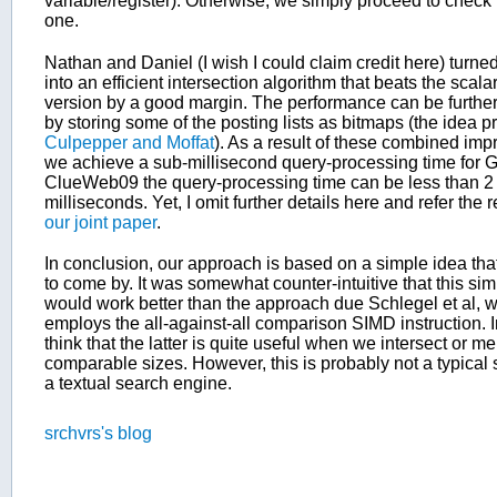
variable/register). Otherwise, we simply proceed to check 
one.
Nathan and Daniel (I wish I could claim credit here) turned
into an efficient intersection algorithm that beats the scal
version by a good margin. The performance can be furthe
by storing some of the posting lists as bitmaps (the idea 
Culpepper and Moffat
). As a result of these combined im
we achieve a sub-millisecond query-processing time for 
ClueWeb09 the query-processing time can be less than 2
milliseconds. Yet, I omit further details here and refer the
our joint paper
.
In conclusion, our approach is based on a simple idea th
to come by. It was somewhat counter-intuitive that this s
would work better than the approach due Schlegel et al, 
employs the all-against-all comparison SIMD instruction. In
think that the latter is quite useful when we intersect or mer
comparable sizes. However, this is probably not a typical 
a textual search engine.
srchvrs's blog