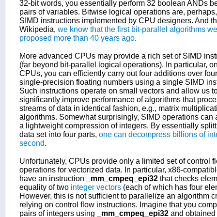
32-bit words, you essentially perform 32 boolean ANDs 
pairs of variables. Bitwise logical operations are, perhaps, 
SIMD instructions implemented by CPU designers. And th
Wikipedia,
we know that the first bit-parallel algorithms w
proposed more than 40 years ago
.
More advanced CPUs may provide a rich set of SIMD inst
(far beyond bit-parallel logical operations). In particular, o
CPUs, you can efficiently carry out four additions over four
single-precision floating numbers using a single SIMD inst
Such instructions operate on small vectors and allow us t
significantly improve performance of algorithms that proc
streams of data in identical fashion, e.g., matrix multiplica
algorithms. Somewhat surprisingly, SIMD operations can 
a lightweight compression of integers. By essentially splitt
data set into four parts,
one can decompress billions of int
second
.
Unfortunately, CPUs provide only a limited set of control f
operations for vectorized data. In particular, x86-compati
have an instruction
_mm_cmpeq_epi32
that checks elem
equality of two
integer vectors
(each of which has four ele
However, this is not sufficient to parallelize an algorithm c
relying on control flow instructions. Imagine that you com
pairs of integers using
_mm_cmpeq_epi32
and obtained 