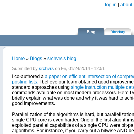
Skip to main content
log in
|
about
Blog
Directory
Home
»
Blogs
»
srchvrs's blog
You are here
Submitted by
srchvrs
on Fri, 01/24/2014 - 12:51
I co-authored a
a paper on efficient intersection of compr
posting lists.
I believe our team obtained good improveme
standard approaches using
single instruction multiple dat
commands available on most modern processors. Here I w
briefly explain what was done and why it was hard to ach
good improvements.
Parallelization of the algorithms is hard, but parallelizatio
single CPU core is even harder. One of the first algorithms
exploited parallel capabilities of a single CPU were bit-par
algorithms. For instance, if you carry out a bitwise AND 