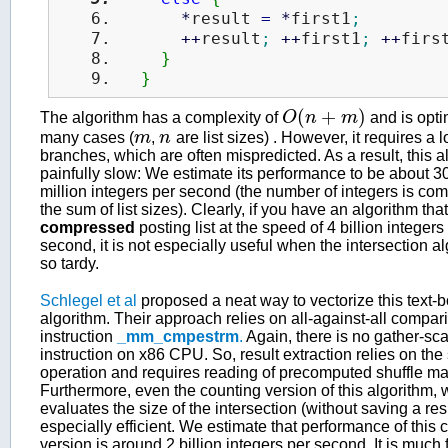
*
result 
=
*
first1
;
++
result
;
++
first1
;
++
firs
}
}
(
+
)
The algorithm has a complexity of
O
n
m
and is opti
O
(
n
+
m
)
many cases (
m
,
n
are list sizes) . However, it requires a lo
m
n
branches, which are often mispredicted. As a result, this a
painfully slow: We estimate its performance to be about 
million integers per second (the number of integers is co
the sum of list sizes). Clearly, if you have an algorithm tha
compressed
posting list at the speed of 4 billion integers
second, it is not especially useful when the intersection al
so tardy.
Schlegel et al
proposed a neat way to vectorize this text-
algorithm. Their approach relies on all-against-all compa
instruction
_mm_cmpestrm
.
Again, there is no gather-sca
instruction on x86 CPU. So, result extraction relies on the 
operation and requires reading of precomputed shuffle ma
Furthermore, even the counting version of this algorithm, 
evaluates the size of the intersection (without saving a resu
especially efficient. We estimate that performance of this 
version is around 2 billion integers per second. It is much 