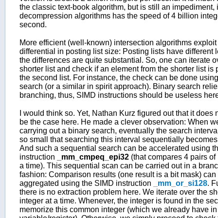
the classic text-book algorithm, but is still an impediment, i
decompression algorithms has the speed of 4 billion integ
second.
More efficient (well-known) intersection algorithms exploit
differential in posting list size: Posting lists have different
the differences are quite substantial. So, one can iterate o
shorter list and check if an element from the shorter list is 
the second list. For instance, the check can be done using
search (or a similar in spirit approach). Binary search reli
branching, thus, SIMD instructions should be useless here
I would think so. Yet, Nathan Kurz figured out that it does 
be the case here. He made a clever observation: When w
carrying out a binary search, eventually the search inter
so small that searching this interval sequentially becomes
And such a sequential search can be accelerated using t
instruction
_mm_cmpeq_epi32
(that compares 4 pairs of 
a time). This sequential scan can be carried out in a bran
fashion: Comparison results (one result is a bit mask) can
aggregated using the SIMD instruction
_mm_or_si128
. F
there is no extraction problem here. We iterate over the sho
integer at a time. Whenever, the integer is found in the sec
memorize this common integer (which we already have in 