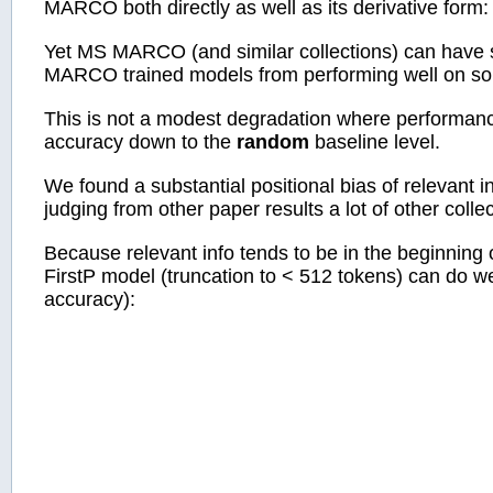
MARCO both directly as well as its derivative fo
Yet MS MARCO (and similar collections) can have s
MARCO trained models from performing well on som
This is not a modest degradation where performanc
accuracy down to the
random
baseline level.
We found a substantial positional bias of relevan
judging from other paper results a lot of other colle
Because relevant info tends to be in the beginning 
FirstP model (truncation to < 512 tokens) can do wel
accuracy):