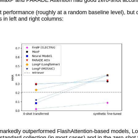
MaxP and PARADE Attention had good zero-shot accuracy, 
t performance (roughly at a random baseline level), but
 in left and right columns:
rkedly outperformed FlashAttention-based models, Lo
tandard collection (in most cases) and in the zero-sh