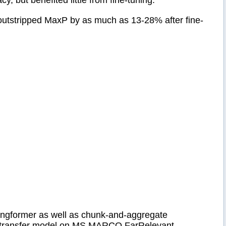
but benefited little from fine-tuning.
 outstripped MaxP by as much as 13-28% after fine-
ngformer as well as chunk-and-aggregate
ot transfer model on MS MARCO FarRelevant.