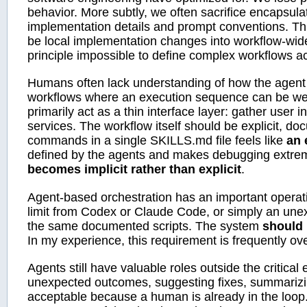
behavior. More subtly, we often sacrifice encapsul
implementation details and prompt conventions. Th
be local implementation changes into workflow-wide
principle impossible to define complex workflows ac
Humans often lack understanding of how the agent i
workflows where an execution sequence can be well 
primarily act as a thin interface layer: gather user i
services. The workflow itself should be explicit, d
commands in a single SKILLS.md file feels like
an 
defined by the agents and makes debugging extremely
becomes implicit rather than explicit
.
Agent-based orchestration has an important operati
limit from Codex or Claude Code, or simply an une
the same documented scripts. The system
should
In my experience, this requirement is frequently ov
Agents still have valuable roles outside the critical
unexpected outcomes, suggesting fixes, summarizin
acceptable because a human is already in the loop.