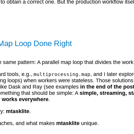
to obtain a correct one. But the production workflow its
l Map Loop Done Right
e same pattern: A parallel map loop that divides the wor
rd tools, e.g.,
, and I later explo
multiprocessing.map
ning loops) when workers were stateless. Those solutions
ls like Dask and Ray (see examples
in the end of the pos
something that should be simple: A
simple, streaming, st
ly works everywhere
.
ry:
mtasklite
.
proaches, and what makes
mtasklite
unique.