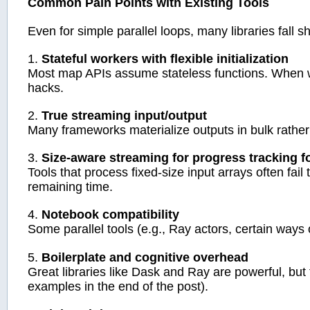
Common Pain Points with Existing Tools
Even for simple parallel loops, many libraries fall sh
1.
Stateful workers with flexible initialization
Most map APIs assume stateless functions. When w
hacks.
2.
True streaming input/output
Many frameworks materialize outputs in bulk rather
3.
Size-aware streaming for progress tracking fo
Tools that process fixed-size input arrays often fai
remaining time.
4.
Notebook compatibility
Some parallel tools (e.g., Ray actors, certain ways
5.
Boilerplate and cognitive overhead
Great libraries like Dask and Ray are powerful, but
examples in the end of the post).