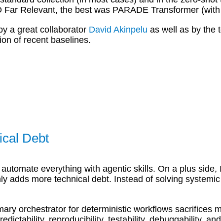
r Relevant, the best was PARADE Transformer (with a 
by a great collaborator
David Akinpelu
as well as by the
ion of recent baselines.
ical Debt
automate everything with agentic skills. On a plus side, 
only adds more technical debt. Instead of solving systemic
ary orchestrator for deterministic workflows sacrifices 
ictability, reproducibility, testability, debuggability, an