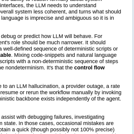
d interfaces, the LLM needs to understand
erall system less coherent, and turns what should
 language is imprecise and ambiguous so it is in
o debug or predict how LLM will behave. For
nt's role should be much narrower. It should
e a well-defined sequence of deterministic scripts or
table
. Mixing code-snippets and natural language
c scripts with a non-deterministic sequence of steps
he nondeterminism. It's that the
control flow
to an LLM hallucination, a provider outage, a rate
resume or rerun the workflow manually by invoking
nistic backbone exists independently of the agent.
 assist with debugging failures, investigating
 state. In those cases, occasional mistakes are
btain a quick (though possibly not 100% precise)