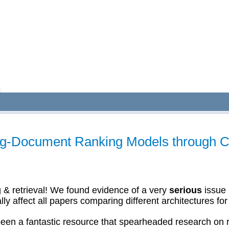
ng-Document Ranking Models through C
& retrieval! We found evidence of a very
serious
issue 
 affect all papers comparing different architectures fo
en a fantastic resource that spearheaded research on r