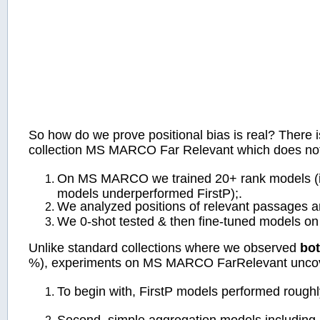
So how do we prove positional bias is real? There i
collection MS MARCO Far Relevant which does not 
On MS MARCO we trained 20+ rank models (incl
models underperformed FirstP);.
We analyzed positions of relevant passages a
We 0-shot tested & then fine-tuned models 
Unlike standard collections where we observed
bot
%), experiments on MS MARCO FarRelevant unc
To begin with, FirstP models performed roughly