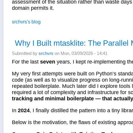
assessment of the situation rather than waste days 
domain permits it.
srchvrs's blog
Why I Built mtasklite: The Paralle
Submitted by
srchvrs
on Mon, 03/09/2026 - 14:41
For the last
seven
years, I kept re-implementing th
My very first attempts were built on Python’s standa
code (as well as to visualize progress on long-run
repeated boilerplate. Much later did I explore too
required a lot of complexity and infrastructure for 
tracking and minimal boilerplate — that actual
In
2024
, I finally distilled the pattern into a tiny libra
Below is the motivation, the flaws of existing ap