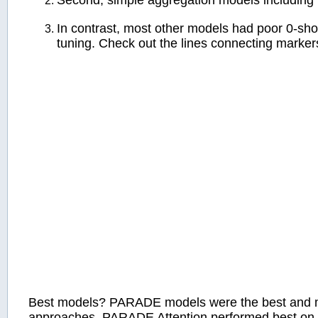
Second, simple aggregation models including 
In contrast, most other models had poor 0-sho
tuning. Check out the lines connecting markers
Best models? PARADE models were the best and ma
approaches. PARADE Attention performed best on s