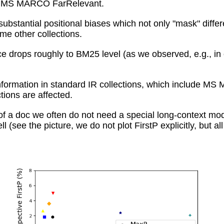
rm: MS MARCO FarRelevant.
ubstantial positional biases which not only "mask" diff
e other collections.
e drops roughly to BM25 level (as we observed, e.g., in
t information in standard IR collections, which includ
ctions are affected.
of a doc we often do not need a special long-context mode
l (see the picture, we do not plot FirstP explicitly, but 