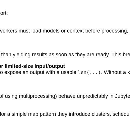
ort:
orkers must load models or context before processing, 
 than yielding results as soon as they are ready. This 
r limited-size input/output
l to expose an output with a usable
. Without a 
len(...)
 of using multiprocessing) behave unpredictably in Jupyt
 for a simple map pattern they introduce clusters, schedu