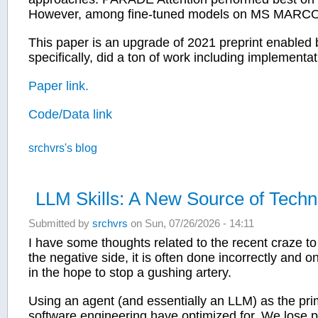
However, among fine-tuned models on MS MARCO Fa
This paper is an upgrade of 2021 preprint enabled 
specifically, did a ton of work including implementat
Paper link.
Code/Data link
srchvrs's blog
LLM Skills: A New Source of Techn
Submitted by
srchvrs
on Sun, 07/26/2026 - 14:11
I have some thoughts related to the recent craze to 
the negative side, it is often done incorrectly and 
in the hope to stop a gushing artery.
Using an agent (and essentially an LLM) as the prim
software engineering have optimized for. We lose pred