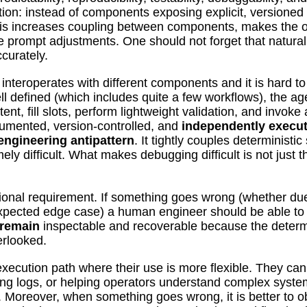
ation: instead of components exposing explicit, versione
is increases coupling between components, makes the ov
 prompt adjustments. One should not forget that natural
curately.
nteroperates with different components and it is hard t
defined (which includes quite a few workflows), the age
ntent, fill slots, perform lightweight validation, and invok
ocumented, version-controlled, and
independently execu
engineering antipattern
. It tightly couples deterministi
 difficult. What makes debugging difficult is not just t
onal requirement. If something goes wrong (whether due 
xpected edge case) a human engineer should be able to 
 remain
inspectable and recoverable because the determi
erlooked.
 execution path where their use is more flexible. They can
g logs, or helping operators understand complex system
 Moreover, when something goes wrong, it is better to o