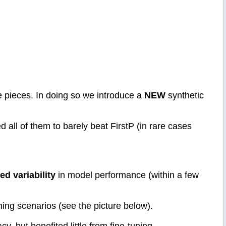
e pieces. In doing so we introduce a
NEW
synthetic
l of them to barely beat FirstP (in rare cases
ted variability
in model performance (within a few
ning scenarios (see the picture below).