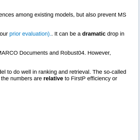
erences among existing models, but also prevent MS
 our
prior evaluation).
. It can be a
dramatic
drop in
e MS MARCO Documents and Robust04. However,
l to do well in ranking and retrieval. The so-called
all the numbers are
relative
to FirstP efficiency or