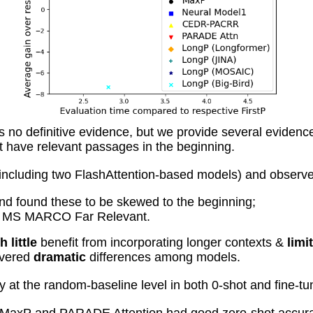
s no definitive evidence, but we provide several evidenc
have relevant passages in the beginning.
uding two FlashAttention-based models) and observed al
nd found these to be skewed to the beginning;
on MS MARCO Far Relevant.
h little
benefit from incorporating longer contexts &
limi
overed
dramatic
differences among models.
 at the random-baseline level in both 0-shot and fine-tu