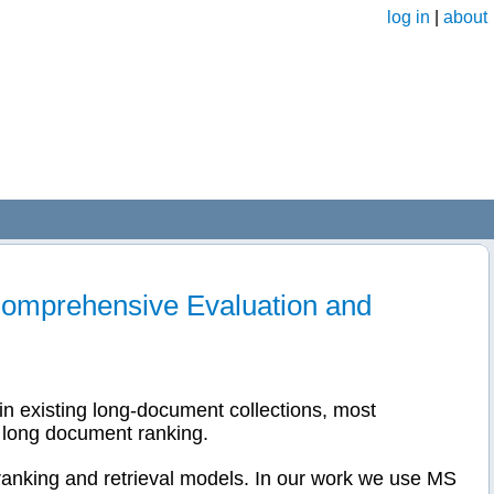
log in
|
about
omprehensive Evaluation and
in existing long-document collections, most
r long document ranking.
anking and retrieval models. In our work we use MS