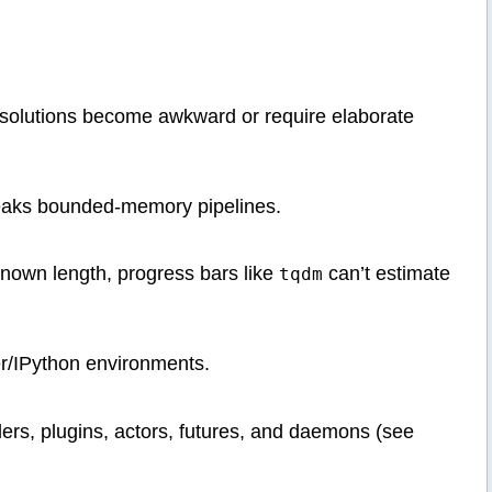
solutions become awkward or require elaborate
breaks bounded-memory pipelines.
known length, progress bars like
can’t estimate
tqdm
er/IPython environments.
lers, plugins, actors, futures, and daemons (see