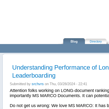
Skip to main content
Blog
Directory
Understanding Performance of Lo
Leaderboarding
Submitted by
srchvrs
on Thu, 03/28/2024 - 22:41
Attention folks working on LONG-document ranking 
importantly MS MARCO Documents. It can potentially
Do not get us wrong: We love MS MARCO: It has be