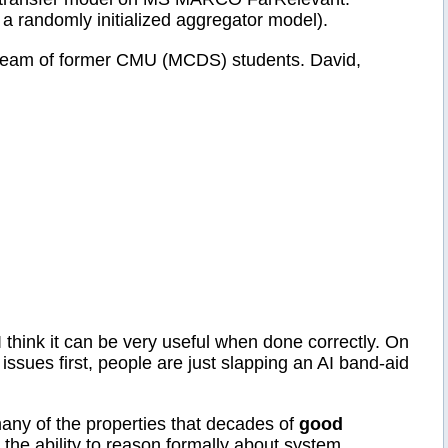
randomly initialized aggregator model).
 team of former CMU (MCDS) students. David,
I think it can be very useful when done correctly. On
 issues first, people are just slapping an AI band-aid
many of the properties that decades of
good
d the ability to reason formally about system