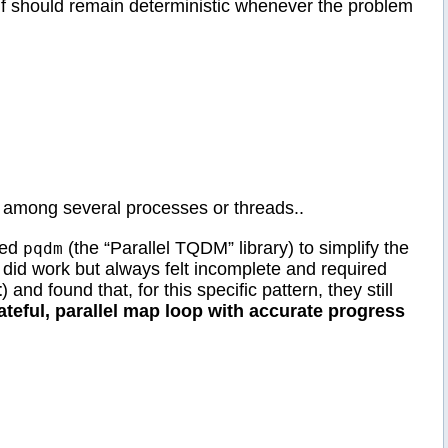
elf should remain deterministic whenever the problem
k among several processes or threads..
red
(the “Parallel TQDM” library) to simplify the
pqdm
 did work but always felt incomplete and required
t
) and found that, for this specific pattern, they still
ateful, parallel map loop with accurate progress