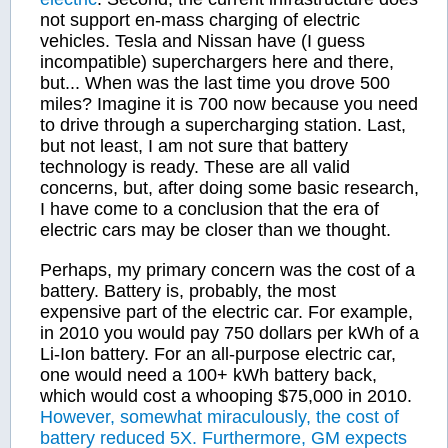
not support en-mass charging of electric
vehicles. Tesla and Nissan have (I guess
incompatible) superchargers here and there,
but... When was the last time you drove 500
miles? Imagine it is 700 now because you need
to drive through a supercharging station. Last,
but not least, I am not sure that battery
technology is ready. These are all valid
concerns, but, after doing some basic research,
I have come to a conclusion that the era of
electric cars may be closer than we thought.
Perhaps, my primary concern was the cost of a
battery. Battery is, probably, the most
expensive part of the electric car. For example,
in 2010 you would pay 750 dollars per kWh of a
Li-Ion battery. For an all-purpose electric car,
one would need a 100+ kWh battery back,
which would cost a whooping $75,000 in 2010.
However, somewhat miraculously, the cost of
battery reduced 5X. Furthermore, GM expects