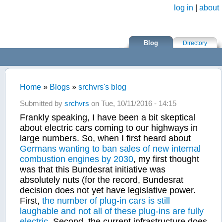
Skip to main content
log in
|
about
Blog
Directory
Home
»
Blogs
»
srchvrs's blog
You are here
Submitted by
srchvrs
on Tue, 10/11/2016 - 14:15
Frankly speaking, I have been a bit skeptical
about electric cars coming to our highways in
large numbers. So, when I first heard about
Germans wanting to ban sales of new internal
combustion engines by 2030
, my first thought
was that this Bundesrat initiative was
absolutely nuts
(for the record, Bundesrat
decision does not yet have legislative power.
First,
the number of plug-in cars is still
laughable and not all of these plug-ins are fully
electric
. Second, the current infrastructure does