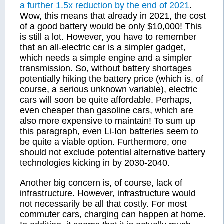
a further 1.5x reduction by the end of 2021
.
Wow, this means that already in 2021, the cost
of a good battery would be only $10,000! This
is still a lot. However, you have to remember
that an all-electric car is a simpler gadget,
which needs a simple engine and a simpler
transmission. So, without battery shortages
potentially hiking the battery price (which is, of
course, a serious unknown variable), electric
cars will soon be quite affordable. Perhaps,
even cheaper than gasoline cars, which are
also more expensive to maintain! To sum up
this paragraph, even Li-Ion batteries seem to
be quite a viable option. Furthermore, one
should not exclude potential alternative battery
technologies kicking in by 2030-2040.
Another big concern is, of course, lack of
infrastructure. However, infrastructure would
not necessarily be all that costly. For most
commuter cars, charging can happen at home.