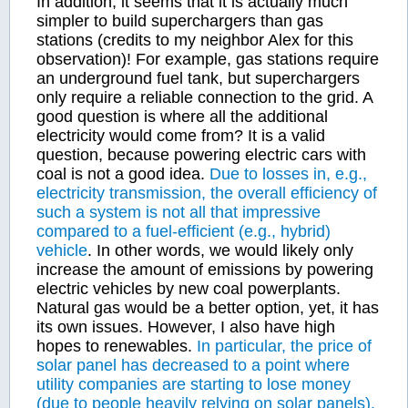
In addition, it seems that it is actually much
simpler to build superchargers than gas
stations (credits to my neighbor Alex for this
observation)! For example, gas stations require
an underground fuel tank, but superchargers
only require a reliable connection to the grid. A
good question is where all the additional
electricity would come from? It is a valid
question, because powering electric cars with
coal is not a good idea.
Due to losses in, e.g.,
electricity transmission, the overall efficiency of
such a system is not all that impressive
compared to a fuel-efficient (e.g., hybrid)
vehicle
. In other words, we would likely only
increase the amount of emissions by powering
electric vehicles by new coal powerplants.
Natural gas would be a better option, yet, it has
its own issues. However, I also have high
hopes to renewables.
In particular, the price of
solar panel has decreased to a point where
utility companies are starting to lose money
(due to people heavily relying on solar panels).