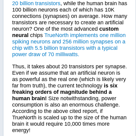
20 billion transistors
, while the human brain has
100 billion neurons each of which has 10K
connections (synapses) on average. How many
transistors are necessary to create an artificial
neuron? One of the most advanced
custom
neural
chips
TrueNorth implements one million
spiking neurons and 256 million synapses on a
chip with 5.5 billion transistors with a typical
power draw of 70 milliwatts.
Thus, it takes about 20 transistors per synapse.
Even if we assume that an artificial neuron is
as powerful as the real one (which is likely very
far from truth), the current technology
is six
freaking orders of magnitude behind a
human brain!
Size notwithstanding, power
consumption is also an enormous challenge.
According to the above cited report, if
TrueNorth is scaled up to the size of the human
brain it would require 10,000 times more
energy!