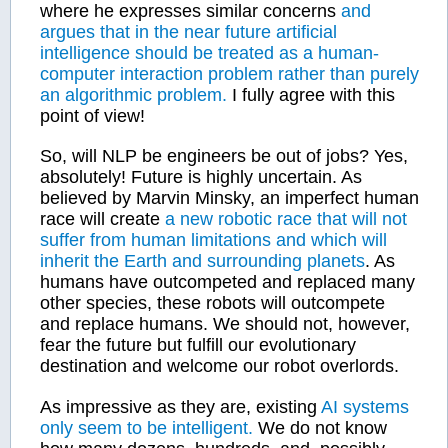
where he expresses similar concerns
and
argues that in the near future artificial
intelligence should be treated as a human-
computer interaction problem rather than purely
an algorithmic problem.
I fully agree with this
point of view!
So, will NLP be engineers be out of jobs? Yes,
absolutely! Future is highly uncertain. As
believed by Marvin Minsky, an imperfect human
race will create
a new robotic race that will not
suffer from human limitations and which will
inherit the Earth and surrounding planets
. As
humans have outcompeted and replaced many
other species, these robots will outcompete
and replace humans. We should not, however,
fear the future but fulfill our evolutionary
destination and welcome our robot overlords.
As impressive as they are, existing
AI systems
only seem to be intelligent.
We do not know