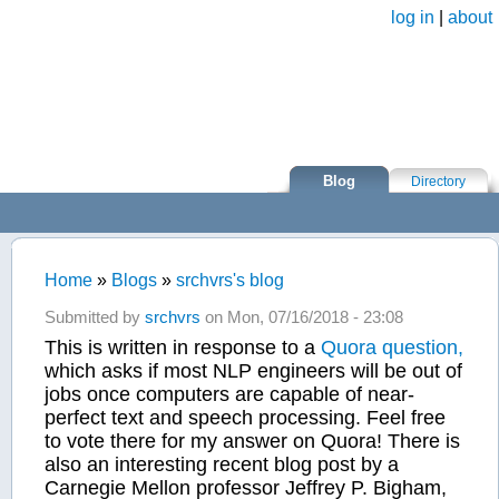
Skip to main content
log in
|
about
Blog
Directory
Home
»
Blogs
»
srchvrs's blog
You are here
Submitted by
srchvrs
on Mon, 07/16/2018 - 23:08
This is written in response to a
Quora question,
which asks if most NLP engineers will be out of
jobs once computers are capable of near-
perfect text and speech processing. Feel free
to vote there for my answer on Quora! There is
also an interesting recent blog post by a
Carnegie Mellon professor Jeffrey P. Bigham,