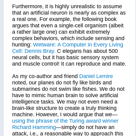
Furthermore, it is highly unrealistic to assume
that an artificial neuron is nearly as complex as
a real one. For example, the following book
argues that even a single-cell organism (albeit
a rather large one) can exhibit extremely
complex behaviors, which include sensing and
hunting:
Wetware: A Computer in Every Living
Cell: Dennis Bray.
C elegans has about 500
neural cells, but it has basic sensory system
and muscle control! It can reproduce and mate.
As my co-author and friend
Daniel Lemire
noted, our planes do not fly like birds and
submarines do not swim like fishes. We do not
have to mimic human brain to solve artificial
intelligence tasks. We may not even need a
brain-like structure to create a truly thinking
machine. However, I would argue that we—
using the phrase of the Turing award winner
Richard Hamming
—simply do not have an
attack, i.e., a reasonable way to approach this