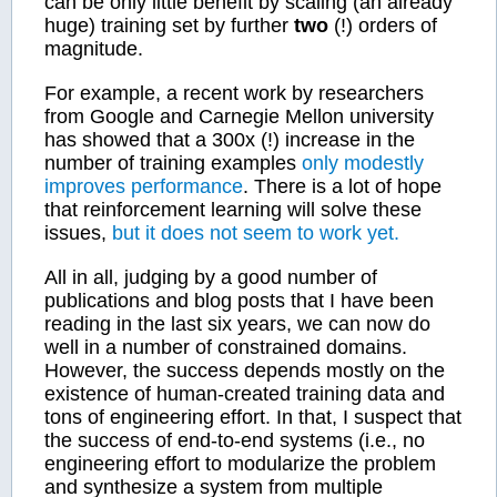
can be only little benefit by scaling (an already
huge) training set by further
two
(!) orders of
magnitude.
For example, a recent work by researchers
from Google and Carnegie Mellon university
has showed that a 300x (!) increase in the
number of training examples
only modestly
improves performance
. There is a lot of hope
that reinforcement learning will solve these
issues,
but it does not seem to work yet.
All in all, judging by a good number of
publications and blog posts that I have been
reading in the last six years, we can now do
well in a number of constrained domains.
However, the success depends mostly on the
existence of human-created training data and
tons of engineering effort. In that, I suspect that
the success of end-to-end systems (i.e., no
engineering effort to modularize the problem
and synthesize a system from multiple