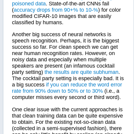
poisoned data
. State-of-the-art CNNs fail
(
accuracy drops from 90+% to 10-%
) for color
modified CIFAR-10 images that are easily
classified by humans.
Another big success of neural networks is
speech recognition. Perhaps, it is the biggest
success so far. For clean speech we can get
near human recognition rates. However, on
noisy data and especially when multiple
speakers are present (an infamous cocktail
party setting)
the results are quite subhuman
.
The cocktail party setting is especially bad. It is
a big success
if you can reduce the word error
rate from 90% down to 50%
or to 30%
(i.e., a
computer misses every second or third word).
One clear issue with the current approaches is
that clean training data can be quite expensive
to obtain. For the existing not-so-clean data
(collected in a semi-supervised fashion), there