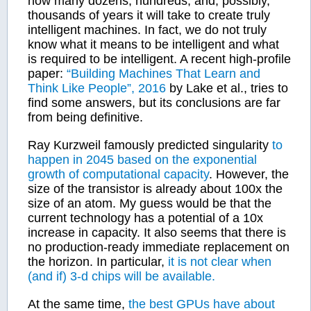
how many dozens, hundreds, and, possibly,
thousands of years it will take to create truly
intelligent machines. In fact, we do not truly
know what it means to be intelligent and what
is required to be intelligent. A recent high-profile
paper:
“Building Machines That Learn and
Think Like People”, 2016
by Lake et al., tries to
find some answers, but its conclusions are far
from being definitive.
Ray Kurzweil famously predicted singularity
to
happen in 2045 based on the exponential
growth of computational capacity
. However, the
size of the transistor is already about 100x the
size of an atom. My guess would be that the
current technology has a potential of a 10x
increase in capacity. It also seems that there is
no production-ready immediate replacement on
the horizon. In particular,
it is not clear when
(and if) 3-d chips will be available.
At the same time,
the best GPUs have about