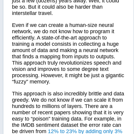
just a few (dozens) years away. Well, it could
be so. But it could also be harder than
interstellar travel.
Even if we can create a human-size neural
network, we do not know how to program it
efficiently. A state-of-the-art approach to
training a model consists in collecting a huge
amount of data and making a neural network
that finds a mapping from inputs to outputs.
This approach truly revolutionizes speech and
vision and improves to some degree text
processing. However, it might be just a gigantic
“fuzzy” memory.
This approach is also incredibly brittle and data
greedy. We do not know if we can scale it from
hundreds to millions of layers. There are a
number of recent papers showing that it is very
easy to “poison” training data. For example, in
the IMDB sentiment dataset the error rate can
be driven from
12% to 23% by adding only 3%