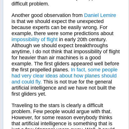
difficult problem.
Another good observation from
Daniel Lemire
is that we should expect the unexpected
because experts can be easily wrong. For
example, there were some predictions about
impossibility of flight
in early 20th century.
Although we should expect breakthroughs
anytime, I do not think that impossibility of flight
for heavier than air machines is a good
example. The first gliders appeared well before
the first propelled planes.
In fact, some people
had very clear ideas about how planes should
and could fly.
This is not true for the general
artificial intelligence and we have not built the
first gliders yet.
Traveling to the stars is clearly a difficult
problem. Few people would argue with that.
However, for some reason everybody thinks
that artificial intelligence is something that is