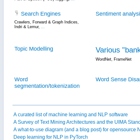
Search Engines
Sentiment analys
Crawlers
,
Forward & Graph Indices
,
Indri & Lemur
,
...
Topic Modelling
Various "ban
WordNet
,
FrameNet
Word
Word Sense Disa
segmentation/tokenization
A curated list of machine learning and NLP software
A Survey of Text Mining Architectures and the UIMA Stan
A what-to-use diagram (and a blog post) for opensource 
Deep learning for NLP in PyTorch