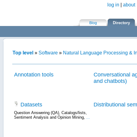
log in
|
about
Skip to main content
Directory
Blog
Top level
»
Software
»
Natural Language Processing & In
Annotation tools
Conversational ag
and chatbots)
Datasets
Distributional se
Question Answering (QA)
,
Catalogs/lists
,
Sentiment Analysis and Opinion Mining
,
...