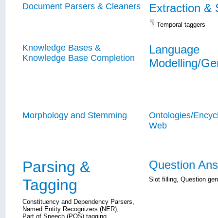
Document Parsers & Cleaners
Extraction &
Temporal taggers
Knowledge Bases &
Language
Knowledge Base Completion
Modelling/Ge
Morphology and Stemming
Ontologies/Encyc
Web
Parsing &
Question Ans
Slot filling
,
Question gen
Tagging
Constituency and Dependency Parsers
,
Named Entity Recognizers (NER)
,
Part of Speech (POS) tagging
,
...