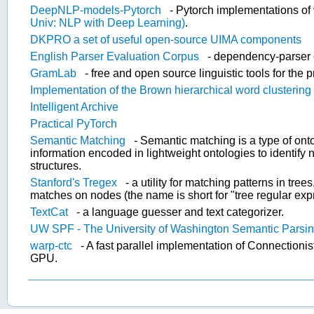
DeepNLP-models-Pytorch
- Pytorch implementations o
Univ: NLP with Deep Learning)
.
DKPRO a set of useful open-source UIMA components
English Parser Evaluation Corpus
- dependency-parser 
GramLab
- free and open source linguistic tools for the p
Implementation of the Brown hierarchical word clustering 
Intelligent Archive
Practical PyTorch
Semantic Matching
- Semantic matching is a type of ont
information encoded in lightweight ontologies to identify 
structures.
Stanford's Tregex
- a utility for matching patterns in tre
matches on nodes (the name is short for "tree regular exp
TextCat
- a language guesser and text categorizer.
UW SPF - The University of Washington Semantic Parsi
warp-ctc
- A fast parallel implementation of Connection
GPU.